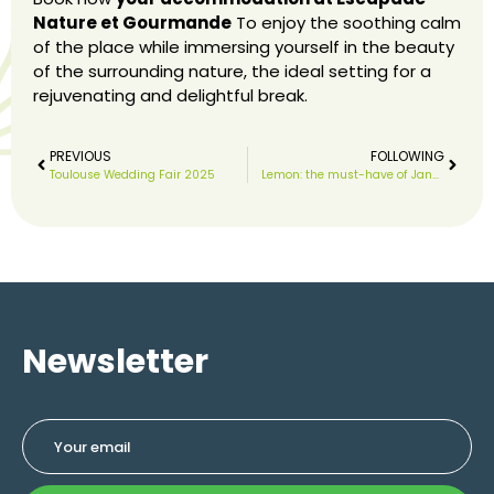
Nature et Gourmande
To enjoy the soothing calm
of the place while immersing yourself in the beauty
of the surrounding nature, the ideal setting for a
rejuvenating and delightful break.
PREVIOUS
FOLLOWING
Toulouse Wedding Fair 2025
Lemon: the must-have of January
Newsletter