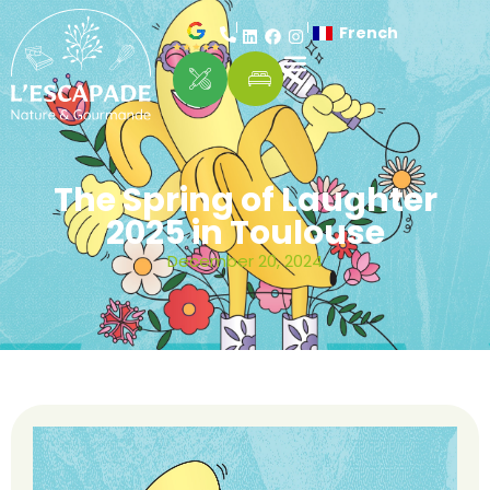
French
The Spring of Laughter
2025 in Toulouse
December 20, 2024