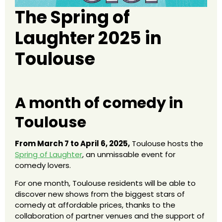
The Spring of
Laughter 2025 in
Toulouse
A month of comedy in
Toulouse
From March 7 to April 6, 2025,
Toulouse hosts the
Spring of Laughter
, an unmissable event for
comedy lovers.
For one month, Toulouse residents will be able to
discover new shows from the biggest stars of
comedy at affordable prices, thanks to the
collaboration of partner venues and the support of