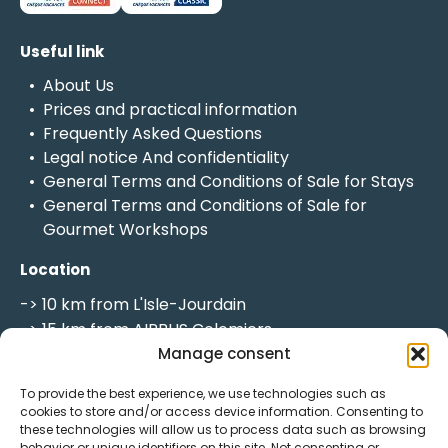
Useful link
About Us
Prices and practical information
Frequently Asked Questions
Legal notice
And
confidentiality
General Terms and Conditions of Sale for Stays
General Terms and Conditions of Sale for
Gourmet Workshops
Location
-> 10 km from L'Isle-Jourdain
-> 15 km from AIRBUS Colomiers
-> 18 km from the MEETT
Manage consent
-> 20 km from Toulouse
To provide the best experience, we use technologies such as
-> 20 minutes from Toulouse-Blagnac Airport
cookies to store and/or access device information. Consenting to
-> 56 km from Auch
these technologies will allow us to process data such as browsing
behavior or unique identifiers on this site. Not consenting or