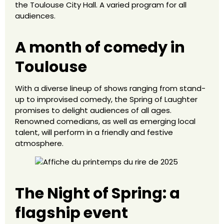
the Toulouse City Hall. A varied program for all
audiences.
A month of comedy in
Toulouse
With a diverse lineup of shows ranging from stand-
up to improvised comedy, the Spring of Laughter
promises to delight audiences of all ages.
Renowned comedians, as well as emerging local
talent, will perform in a friendly and festive
atmosphere.
The Night of Spring: a
flagship event