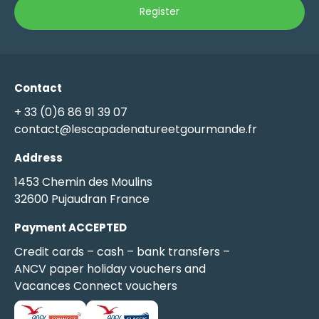
Contact
+ 33 (0)6 86 91 39 07
contact@lescapadenatureetgourmande.fr
Address
1453 Chemin des Moulins
32600 Pujaudran France
Payment ACCEPTED
Credit cards – cash – bank transfers –
ANCV paper holiday vouchers and
Vacances Connect vouchers