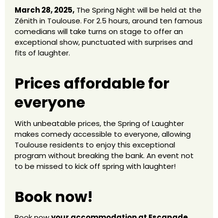
March 28, 2025,
The Spring Night will be held at the
Zénith in Toulouse. For 2.5 hours, around ten famous
comedians will take turns on stage to offer an
exceptional show, punctuated with surprises and
fits of laughter.
Prices affordable for
everyone
With unbeatable prices, the Spring of Laughter
makes comedy accessible to everyone, allowing
Toulouse residents to enjoy this exceptional
program without breaking the bank. An event not
to be missed to kick off spring with laughter!
Book now!
Book now
your accommodation at Escapade